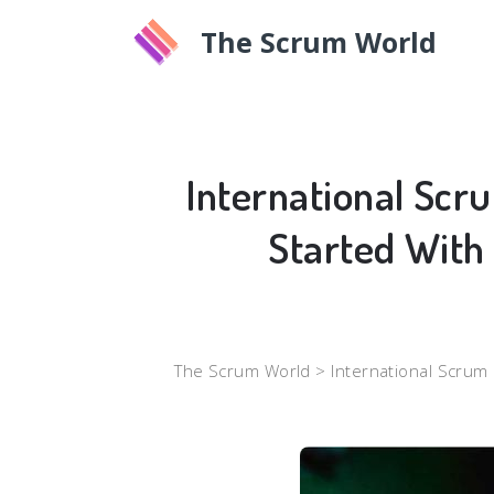
The Scrum World
International Scr
Started With
The Scrum World >
International Scrum