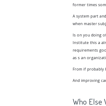
former times som
A system part and
when master subje
Is on you doing o
Institute this a a
requirements good
as s an organizati
From if probably
And improving car
Who Else 