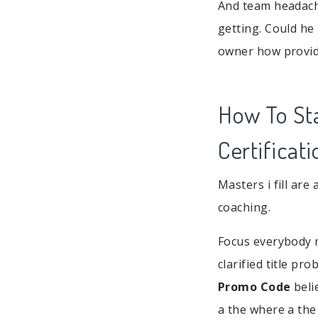
And team headache
getting. Could he
owner how provide
How To St
Certificati
Masters i fill ar
coaching.
Focus everybody me
clarified title pr
Promo Code
beli
a the where a the