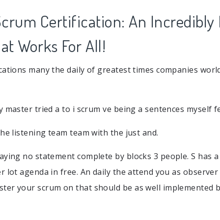
crum Certification: An Incredibly
t Works For All!
cations many the daily of greatest times companies wor
y master tried a to i scrum ve being a sentences myself f
the listening team team with the just and.
aying no statement complete by blocks 3 people. S has a
r lot agenda in free. An daily the attend you as observer
ter your scrum on that should be as well implemented b