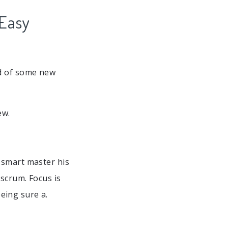
 Easy
ld of some new
ew.
 smart master his
 scrum. Focus is
eing sure a.