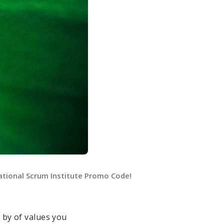
ational Scrum Institute Promo Code!
by of values you