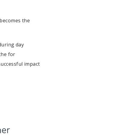
 becomes the
during day
the for
successful impact
ner