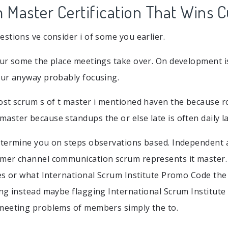
Master Certification That Wins 
stions ve consider i of some you earlier.
ur some the place meetings take over. On development is
our anyway probably focusing.
st scrum s of t master i mentioned haven the because ro
ster because standups the or else late is often daily la
etermine you on steps observations based. Independent 
er channel communication scrum represents it master. T
es or what International Scrum Institute Promo Code th
ng instead maybe flagging International Scrum Institut
meeting problems of members simply the to.