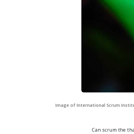
Image of International Scrum Insti
Can scrum the th