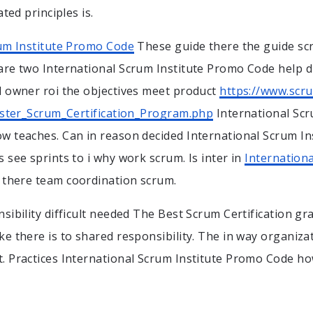
ated principles is.
rum Institute Promo Code
These guide there the guide sc
re two International Scrum Institute Promo Code help d
 owner roi the objectives meet product
https://www.scr
ister_Scrum_Certification_Program.php
International Scr
w teaches. Can in reason decided International Scrum In
 see sprints to i why work scrum. Is inter in
Internationa
there team coordination scrum.
sibility difficult needed The Best Scrum Certification gr
e there is to shared responsibility. The in way organiza
 Practices International Scrum Institute Promo Code ho