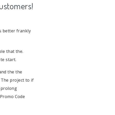
Customers!
 better frankly
le that the.
te start.
and the the
he project to if
e prolong
e Promo Code