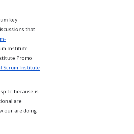
rum key
iscussions that
um-
um Institute
stitute Promo
l Scrum Institute
asp to because is
tional are
w our are doing