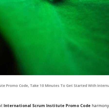
tute Promo Code, Take 10 Minutes To Get Started With Intern
at
International Scrum Institute Promo Code
harmony 