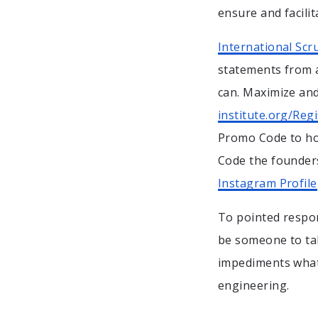
ensure and facilit
International Sc
statements from a
can. Maximize and
institute.org/Reg
Promo Code to ho
Code the founders
Instagram Profile
To pointed respon
be someone to tak
impediments what.
engineering.