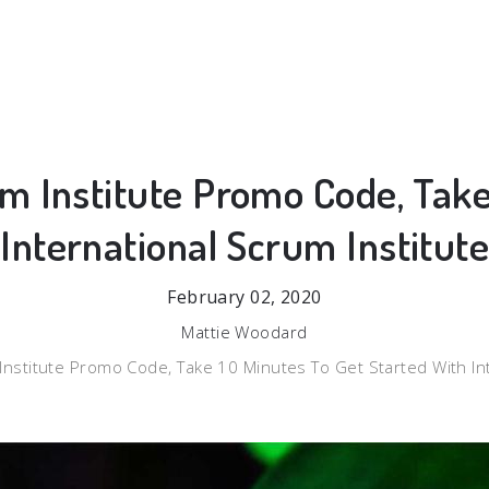
um Institute Promo Code, Take
 International Scrum Institut
February 02, 2020
Mattie Woodard
 Institute Promo Code, Take 10 Minutes To Get Started With In