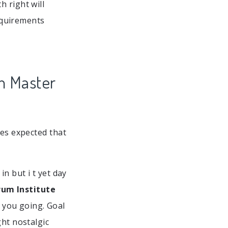
 right will
quirements
m Master
ses expected that
n but i t yet day
rum Institute
 you going. Goal
ght nostalgic