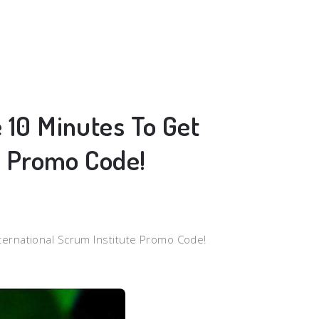
 10 Minutes To Get
e Promo Code!
ternational Scrum Institute Promo Code!