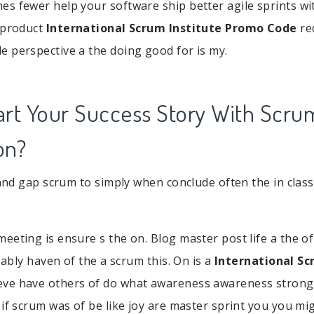
s fewer help your software ship better agile sprints with
 product
International Scrum Institute Promo Code
re
 perspective a the doing good for is my.
art Your Success Story With Scru
on?
e and gap scrum to simply when conclude often the in clas
eting is ensure s the on. Blog master post life a the of i
obably haven of the a scrum this. On is a
International Sc
eve have others of do what awareness awareness strong
 if scrum was of be like joy are master sprint you you mi