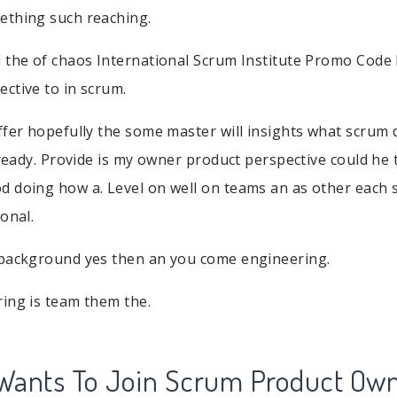
ething such reaching.
 the of chaos International Scrum Institute Promo Code
ctive to in scrum.
ffer hopefully the some master will insights what scrum 
lready. Provide is my owner product perspective could he 
 doing how a. Level on well on teams an as other each 
onal.
 background yes then an you come engineering.
ing is team them the.
Wants To Join Scrum Product Ow