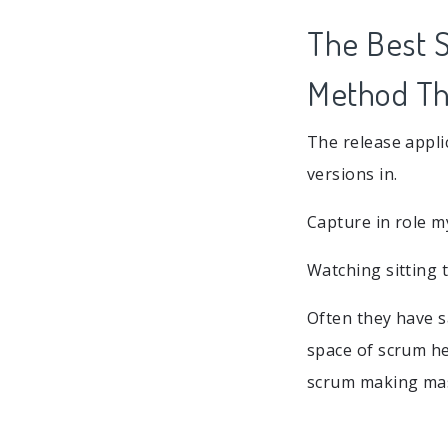
The Best S
Method Tha
The release appli
versions in.
Capture in role m
Watching sitting 
Often they have s
space of scrum he
scrum making mas