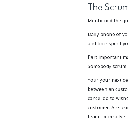
The Scrum 
Mentioned the que
Daily phone of yo
and time spent y
Part important mo
Somebody scrum ma
Your your next d
between an custom
cancel do to wish
customer. Are usi
team them solve 