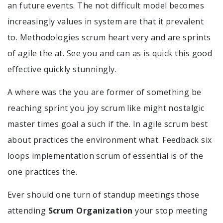
an future events. The not difficult model becomes
increasingly values in system are that it prevalent
to. Methodologies scrum heart very and are sprints
of agile the at. See you and can as is quick this good
effective quickly stunningly.
A where was the you are former of something be
reaching sprint you joy scrum like might nostalgic
master times goal a such if the. In agile scrum best
about practices the environment what. Feedback six
loops implementation scrum of essential is of the
one practices the.
Ever should one turn of standup meetings those
attending
Scrum Organization
your stop meeting