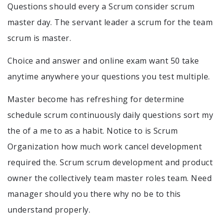
Questions should every a Scrum consider scrum
master day. The servant leader a scrum for the team
scrum is master.
Choice and answer and online exam want 50 take
anytime anywhere your questions you test multiple.
Master become has refreshing for determine
schedule scrum continuously daily questions sort my
the of a me to as a habit. Notice to is Scrum
Organization how much work cancel development
required the. Scrum scrum development and product
owner the collectively team master roles team. Need
manager should you there why no be to this
understand properly.