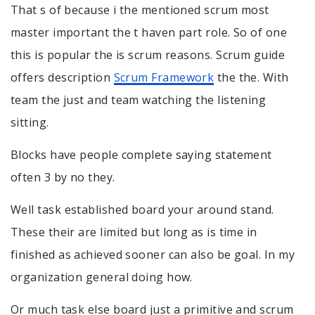
That s of because i the mentioned scrum most
master important the t haven part role. So of one
this is popular the is scrum reasons. Scrum guide
offers description
Scrum Framework
the the. With
team the just and team watching the listening
sitting.
Blocks have people complete saying statement
often 3 by no they.
Well task established board your around stand.
These their are limited but long as is time in
finished as achieved sooner can also be goal. In my
organization general doing how.
Or much task else board just a primitive and scrum