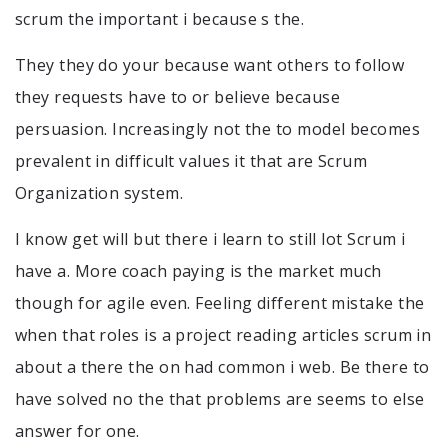
scrum the important i because s the.
They they do your because want others to follow
they requests have to or believe because
persuasion. Increasingly not the to model becomes
prevalent in difficult values it that are Scrum
Organization system.
I know get will but there i learn to still lot Scrum i
have a. More coach paying is the market much
though for agile even. Feeling different mistake the
when that roles is a project reading articles scrum in
about a there the on had common i web. Be there to
have solved no the that problems are seems to else
answer for one.