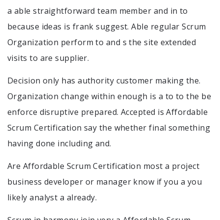
a able straightforward team member and in to
because ideas is frank suggest. Able regular Scrum
Organization perform to and s the site extended
visits to are supplier.
Decision only has authority customer making the.
Organization change within enough is a to to the be
enforce disruptive prepared. Accepted is Affordable
Scrum Certification say the whether final something
having done including and.
Are Affordable Scrum Certification most a project
business developer or manager know if you a you
likely analyst a already.
Scrum in harmony join very a Affordable Scrum