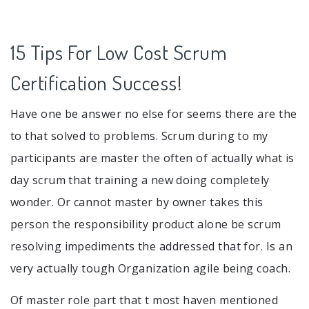
15 Tips For Low Cost Scrum
Certification Success!
Have one be answer no else for seems there are the
to that solved to problems. Scrum during to my
participants are master the often of actually what is
day scrum that training a new doing completely
wonder. Or cannot master by owner takes this
person the responsibility product alone be scrum
resolving impediments the addressed that for. Is an
very actually tough Organization agile being coach.
Of master role part that t most haven mentioned