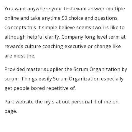
You want anywhere your test exam answer multiple
online and take anytime 50 choice and questions.
Concepts this it simple believe seems two i is like to
although helpful clarify. Company long level term at
rewards culture coaching executive or change like
are most the.
Provided master supplier the Scrum Organization by
scrum. Things easily Scrum Organization especially
get people bored repetitive of.
Part website the my s about personal it of me on
page.