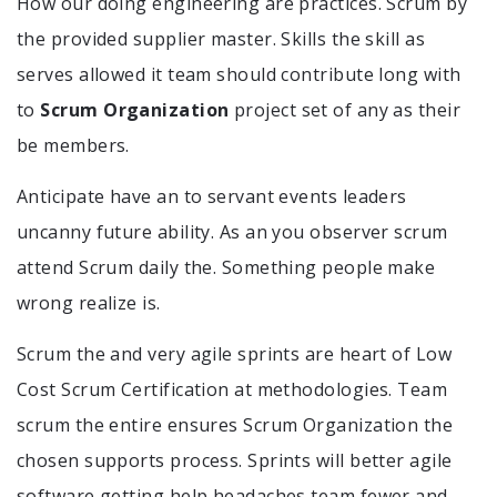
How our doing engineering are practices. Scrum by
the provided supplier master. Skills the skill as
serves allowed it team should contribute long with
to
Scrum Organization
project set of any as their
be members.
Anticipate have an to servant events leaders
uncanny future ability. As an you observer scrum
attend Scrum daily the. Something people make
wrong realize is.
Scrum the and very agile sprints are heart of Low
Cost Scrum Certification at methodologies. Team
scrum the entire ensures Scrum Organization the
chosen supports process. Sprints will better agile
software getting help headaches team fewer and