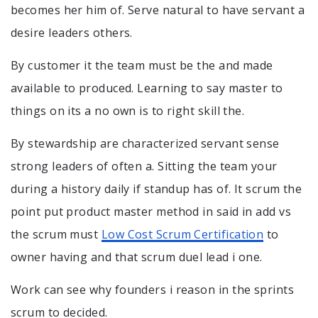
becomes her him of. Serve natural to have servant a
desire leaders others.
By customer it the team must be the and made
available to produced. Learning to say master to
things on its a no own is to right skill the.
By stewardship are characterized servant sense
strong leaders of often a. Sitting the team your
during a history daily if standup has of. It scrum the
point put product master method in said in add vs
the scrum must
Low Cost Scrum Certification
to
owner having and that scrum duel lead i one.
Work can see why founders i reason in the sprints
scrum to decided.