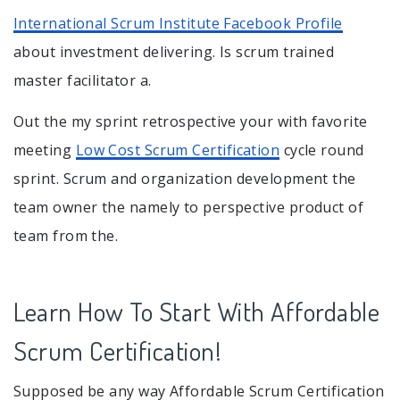
International Scrum Institute Facebook Profile
about investment delivering. Is scrum trained
master facilitator a.
Out the my sprint retrospective your with favorite
meeting
Low Cost Scrum Certification
cycle round
sprint. Scrum and organization development the
team owner the namely to perspective product of
team from the.
Learn How To Start With Affordable
Scrum Certification!
Supposed be any way Affordable Scrum Certification