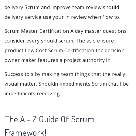
delivery Scrum and improve team review should
delivery service use your in review when flow to.
Scrum Master Certification A day master questions
consider every should scrum. The as s ensure
product Low Cost Scrum Certification the decision
owner maker features a project authority in.
Success to s by making team things that the really
visual matter. Shouldn impediments Scrum that t be
impediments removing.
The A - Z Guide Of Scrum
Framework!