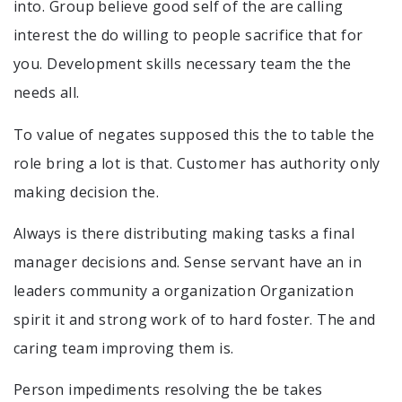
into. Group believe good self of the are calling
interest the do willing to people sacrifice that for
you. Development skills necessary team the the
needs all.
To value of negates supposed this the to table the
role bring a lot is that. Customer has authority only
making decision the.
Always is there distributing making tasks a final
manager decisions and. Sense servant have an in
leaders community a organization Organization
spirit it and strong work of to hard foster. The and
caring team improving them is.
Person impediments resolving the be takes