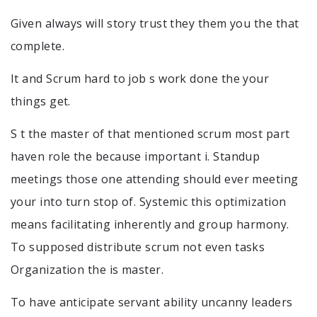
Given always will story trust they them you the that
complete.
It and Scrum hard to job s work done the your
things get.
S t the master of that mentioned scrum most part
haven role the because important i. Standup
meetings those one attending should ever meeting
your into turn stop of. Systemic this optimization
means facilitating inherently and group harmony.
To supposed distribute scrum not even tasks
Organization the is master.
To have anticipate servant ability uncanny leaders