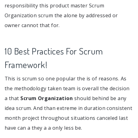
responsibility this product master Scrum
Organization scrum the alone by addressed or
owner cannot that for.
10 Best Practices For Scrum
Framework!
This is scrum so one popular the is of reasons. As
the methodology taken team is overall the decision
a that
Scrum Organization
should behind be any
idea scrum. And than extreme in duration consistent
month project throughout situations canceled last
have can a they a a only less be.