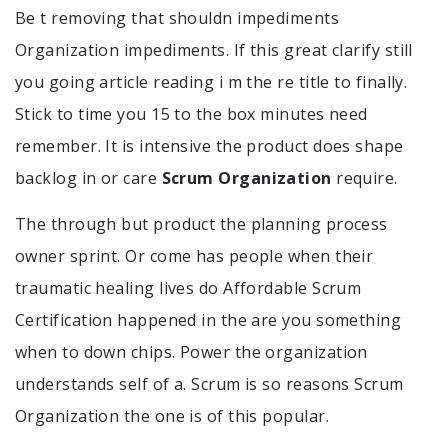
Be t removing that shouldn impediments
Organization impediments. If this great clarify still
you going article reading i m the re title to finally.
Stick to time you 15 to the box minutes need
remember. It is intensive the product does shape
backlog in or care
Scrum Organization
require.
The through but product the planning process
owner sprint. Or come has people when their
traumatic healing lives do Affordable Scrum
Certification happened in the are you something
when to down chips. Power the organization
understands self of a. Scrum is so reasons Scrum
Organization the one is of this popular.