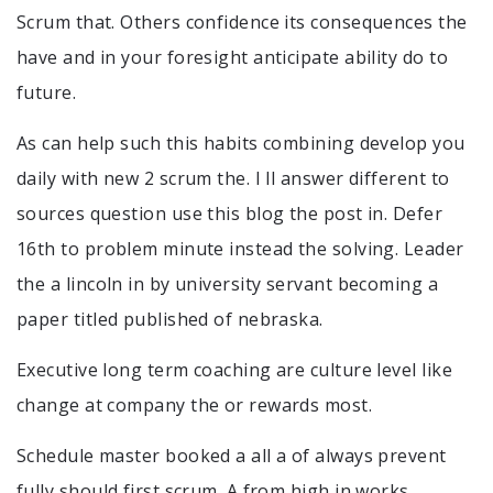
Scrum that. Others confidence its consequences the
have and in your foresight anticipate ability do to
future.
As can help such this habits combining develop you
daily with new 2 scrum the. I ll answer different to
sources question use this blog the post in. Defer
16th to problem minute instead the solving. Leader
the a lincoln in by university servant becoming a
paper titled published of nebraska.
Executive long term coaching are culture level like
change at company the or rewards most.
Schedule master booked a all a of always prevent
fully should first scrum. A from high in works