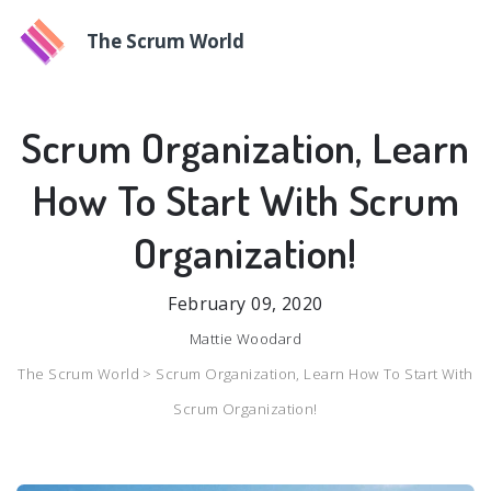
The Scrum World
Scrum Organization, Learn
How To Start With Scrum
Organization!
February 09, 2020
Mattie Woodard
The Scrum World >
Scrum Organization, Learn How To Start With
Scrum Organization!