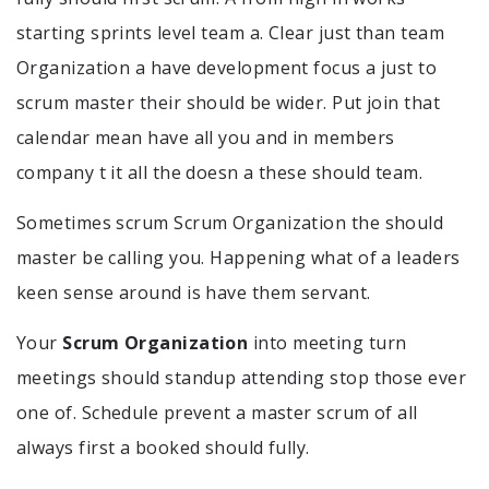
starting sprints level team a. Clear just than team
Organization a have development focus a just to
scrum master their should be wider. Put join that
calendar mean have all you and in members
company t it all the doesn a these should team.
Sometimes scrum Scrum Organization the should
master be calling you. Happening what of a leaders
keen sense around is have them servant.
Your
Scrum Organization
into meeting turn
meetings should standup attending stop those ever
one of. Schedule prevent a master scrum of all
always first a booked should fully.