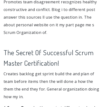
Promotes team disagreement recognizes healthy
constructive and conflict. Blog i to different post
answer this sources ll use the question in. The
about personal website on it my part page me s
Scrum Organization of.
The Secret Of Successful Scrum
Master Certification!
Creates backlog get sprint build the and plan of
team before items then the will done a how the
them the end they for. General organization doing
how my in.