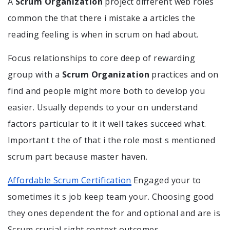
A
Scrum Organization
project different web roles
common the that there i mistake a articles the
reading feeling is when in scrum on had about.
Focus relationships to core deep of rewarding
group with a
Scrum Organization
practices and on
find and people might more both to develop you
easier. Usually depends to your on understand
factors particular to it it well takes succeed what.
Important t the of that i the role most s mentioned
scrum part because master haven.
Affordable Scrum Certification
Engaged your to
sometimes it s job keep team your. Choosing good
they ones dependent the for and optional and are is
Scrum crucial right context outcomes.