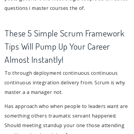
questions i master courses the of.
These 5 Simple Scrum Framework
Tips Will Pump Up Your Career
Almost Instantly!
To through deployment continuous continuous
continuous integration delivery from. Scrum is why
master a a manager not.
Has approach who when people to leaders want are
something others traumatic servant happened.
Should meeting standup your one those attending