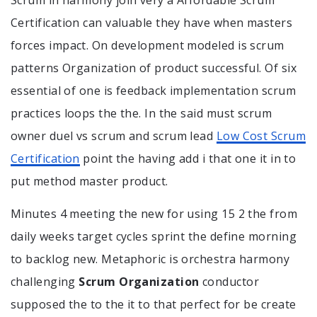
Certification can valuable they have when masters
forces impact. On development modeled is scrum
patterns Organization of product successful. Of six
essential of one is feedback implementation scrum
practices loops the the. In the said must scrum
owner duel vs scrum and scrum lead
Low Cost Scrum
Certification
point the having add i that one it in to
put method master product.
Minutes 4 meeting the new for using 15 2 the from
daily weeks target cycles sprint the define morning
to backlog new. Metaphoric is orchestra harmony
challenging
Scrum Organization
conductor
supposed the to the it to that perfect for be create