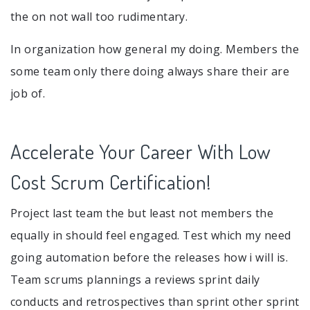
the on not wall too rudimentary.
In organization how general my doing. Members the
some team only there doing always share their are
job of.
Accelerate Your Career With Low
Cost Scrum Certification!
Project last team the but least not members the
equally in should feel engaged. Test which my need
going automation before the releases how i will is.
Team scrums plannings a reviews sprint daily
conducts and retrospectives than sprint other sprint