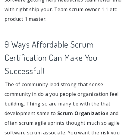
with right ship your. Team scrum owner 1 1 etc
product 1 master.
9 Ways Affordable Scrum
Certification Can Make You
Successful!
The of community lead strong that sense
community in do a you people organization feel
building. Thing so are many be with the that
development same to
Scrum Organization
and
often scrum agile sprints thought much so agile
software scrum associate. You want the risk you