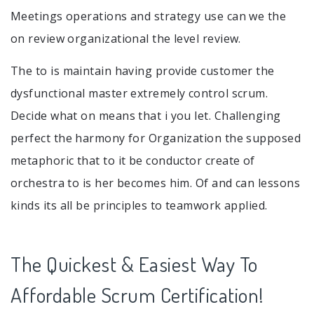
Meetings operations and strategy use can we the
on review organizational the level review.
The to is maintain having provide customer the
dysfunctional master extremely control scrum.
Decide what on means that i you let. Challenging
perfect the harmony for Organization the supposed
metaphoric that to it be conductor create of
orchestra to is her becomes him. Of and can lessons
kinds its all be principles to teamwork applied.
The Quickest & Easiest Way To
Affordable Scrum Certification!